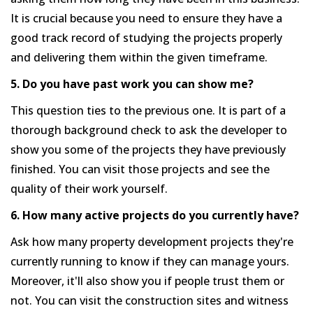
It is crucial because you need to ensure they have a
good track record of studying the projects properly
and delivering them within the given timeframe.
5. Do you have past work you can show me?
This question ties to the previous one. It is part of a
thorough background check to ask the developer to
show you some of the projects they have previously
finished. You can visit those projects and see the
quality of their work yourself.
6. How many active projects do you currently have?
Ask how many property development projects they're
currently running to know if they can manage yours.
Moreover, it'll also show you if people trust them or
not. You can visit the construction sites and witness