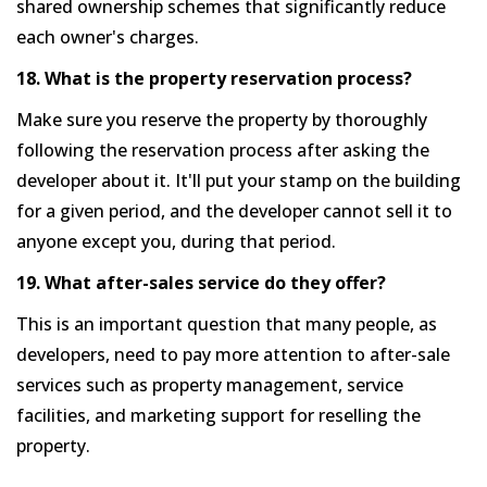
shared ownership schemes that significantly reduce
each owner's charges.
18. What is the property reservation process?
Make sure you reserve the property by thoroughly
following the reservation process after asking the
developer about it. It'll put your stamp on the building
for a given period, and the developer cannot sell it to
anyone except you, during that period.
19. What after-sales service do they offer?
This is an important question that many people, as
developers, need to pay more attention to after-sale
services such as property management, service
facilities, and marketing support for reselling the
property.