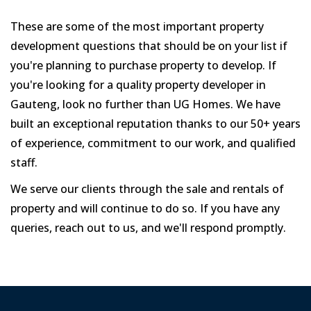
These are some of the most important property
development questions that should be on your list if
you're planning to purchase property to develop. If
you're looking for a quality property developer in
Gauteng, look no further than UG Homes. We have
built an exceptional reputation thanks to our 50+ years
of experience, commitment to our work, and qualified
staff.
We serve our clients through the sale and rentals of
property and will continue to do so. If you have any
queries, reach out to us, and we'll respond promptly.