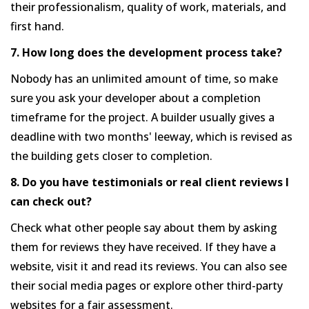
their professionalism, quality of work, materials, and
first hand.
7. How long does the development process take?
Nobody has an unlimited amount of time, so make
sure you ask your developer about a completion
timeframe for the project. A builder usually gives a
deadline with two months' leeway, which is revised as
the building gets closer to completion.
8. Do you have testimonials or real client reviews I
can check out?
Check what other people say about them by asking
them for reviews they have received. If they have a
website, visit it and read its reviews. You can also see
their social media pages or explore other third-party
websites for a fair assessment.