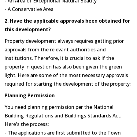
- An Area of Exceptional Natural Beauty
- A Conservative Area
2. Have the applicable approvals been obtained for
this development?
Property development always requires getting prior
approvals from the relevant authorities and
institutions. Therefore, it is crucial to ask if the
property in question has also been given the green
light. Here are some of the most necessary approvals
required for starting the development of the property;
Planning Permission
You need planning permission per the National
Building Regulations and Buildings Standards Act.
Here's the process:
- The applications are first submitted to the Town