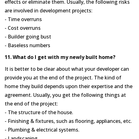
effects or eliminate them. Usually, the following risks
are involved in development projects:
- Time overruns
- Cost overruns
- Builder going bust
- Baseless numbers
11. What do I get with my newly built home?
It is better to be clear about what your developer can
provide you at the end of the project. The kind of
home they build depends upon their expertise and the
agreement. Usually, you get the following things at
the end of the project:
- The structure of the house.
- Finishing & fixtures, such as flooring, appliances, etc.
- Plumbing & electrical systems.
- Landscaping