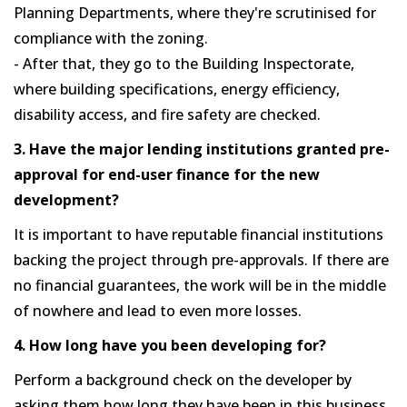
Planning Departments, where they're scrutinised for
compliance with the zoning.
- After that, they go to the Building Inspectorate,
where building specifications, energy efficiency,
disability access, and fire safety are checked.
3. Have the major lending institutions granted pre-
approval for end-user finance for the new
development?
It is important to have reputable financial institutions
backing the project through pre-approvals. If there are
no financial guarantees, the work will be in the middle
of nowhere and lead to even more losses.
4. How long have you been developing for?
Perform a background check on the developer by
asking them how long they have been in this business.