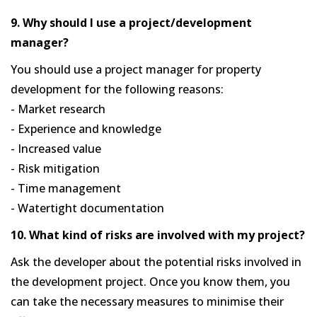
9. Why should I use a project/development
manager?
You should use a project manager for property
development for the following reasons:
- Market research
- Experience and knowledge
- Increased value
- Risk mitigation
- Time management
- Watertight documentation
10. What kind of risks are involved with my project?
Ask the developer about the potential risks involved in
the development project. Once you know them, you
can take the necessary measures to minimise their