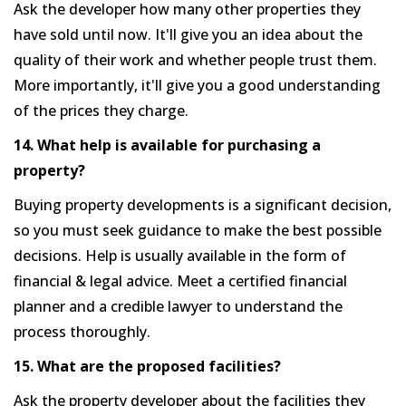
Ask the developer how many other properties they
have sold until now. It'll give you an idea about the
quality of their work and whether people trust them.
More importantly, it'll give you a good understanding
of the prices they charge.
14. What help is available for purchasing a
property?
Buying property developments is a significant decision,
so you must seek guidance to make the best possible
decisions. Help is usually available in the form of
financial & legal advice. Meet a certified financial
planner and a credible lawyer to understand the
process thoroughly.
15. What are the proposed facilities?
Ask the property developer about the facilities they