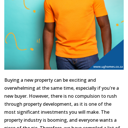
Buying a new property can be exciting and
overwhelming at the same time, especially if you're a
new buyer. However, there is no compulsion to rush
through property development, as it is one of the
most significant investments you will make. The
property industry is booming, and everyone wants a
piece of the pie. Therefore, we have compiled a list of