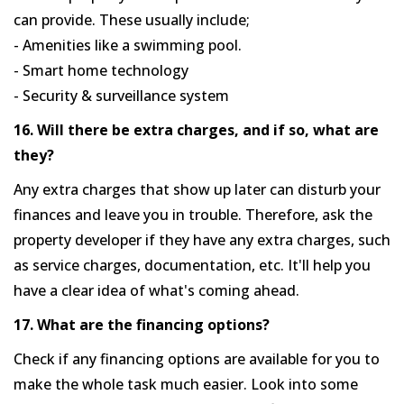
can provide. These usually include;
- Amenities like a swimming pool.
- Smart home technology
- Security & surveillance system
16. Will there be extra charges, and if so, what are
they?
Any extra charges that show up later can disturb your
finances and leave you in trouble. Therefore, ask the
property developer if they have any extra charges, such
as service charges, documentation, etc. It'll help you
have a clear idea of what's coming ahead.
17. What are the financing options?
Check if any financing options are available for you to
make the whole task much easier. Look into some