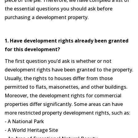
the essential questions you should ask before
purchasing a development property.
1. Have development rights already been granted
for this development?
The first question you’d ask is whether or not
development rights have been granted to the property.
Usually, the rights to houses differ from those
permitted to flats, maisonettes, and other buildings.
Moreover, the development rights for commercial
properties differ significantly. Some areas can have
more restricted property development rights, such as:
- A National Park
- A World Heritage Site