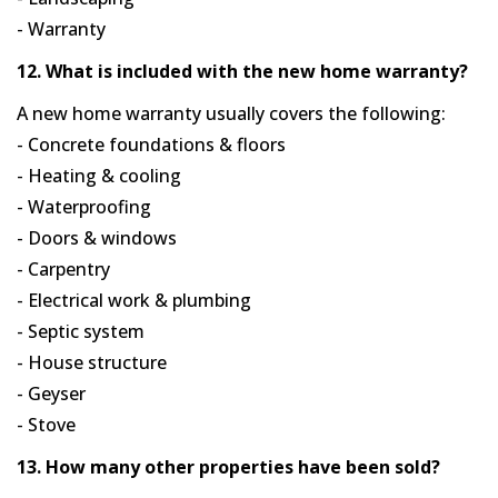
- Warranty
12. What is included with the new home warranty?
A new home warranty usually covers the following:
- Concrete foundations & floors
- Heating & cooling
- Waterproofing
- Doors & windows
- Carpentry
- Electrical work & plumbing
- Septic system
- House structure
- Geyser
- Stove
13. How many other properties have been sold?