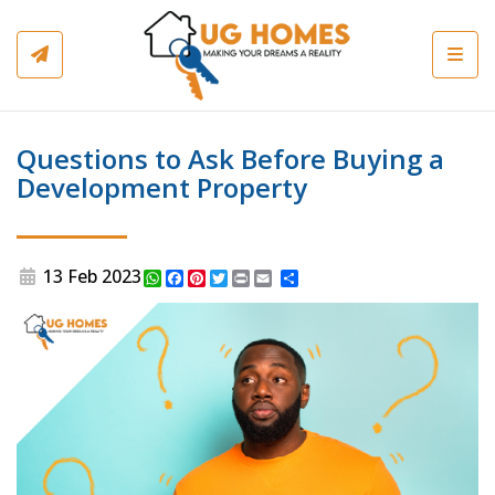
Toggl
Questions to Ask Before Buying a
Development Property
13 Feb 2023
WhatsApp
Facebook
Pinterest
Twitter
Print
Share