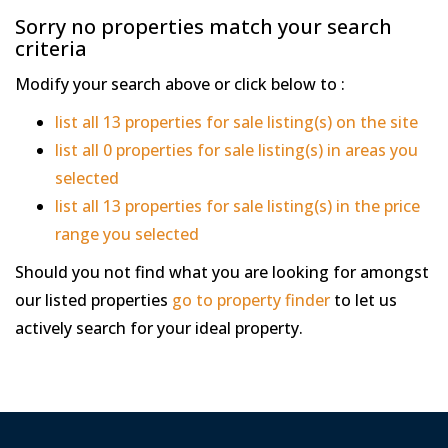
Sorry no properties match your search
criteria
Modify your search above or click below to :
list all 13 properties for sale listing(s) on the site
list all 0 properties for sale listing(s) in areas you
selected
list all 13 properties for sale listing(s) in the price
range you selected
Should you not find what you are looking for amongst
our listed properties
go to property finder
to let us
actively search for your ideal property.