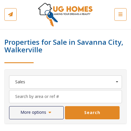
Toggl
Properties for Sale in Savanna City,
Walkerville
Sales
More options
Search