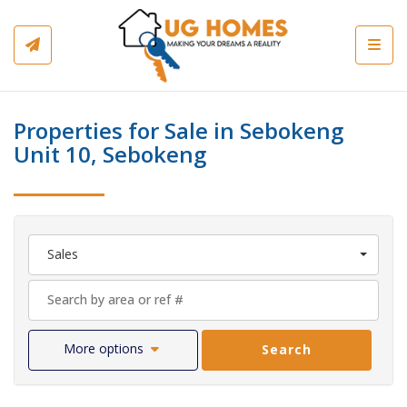
Toggl
Properties for Sale in Sebokeng
Unit 10, Sebokeng
Sales
More options
Search