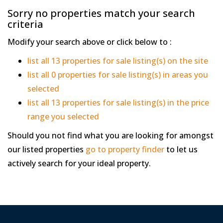
Sorry no properties match your search
criteria
Modify your search above or click below to :
list all 13 properties for sale listing(s) on the site
list all 0 properties for sale listing(s) in areas you
selected
list all 13 properties for sale listing(s) in the price
range you selected
Should you not find what you are looking for amongst
our listed properties
go to property finder
to let us
actively search for your ideal property.