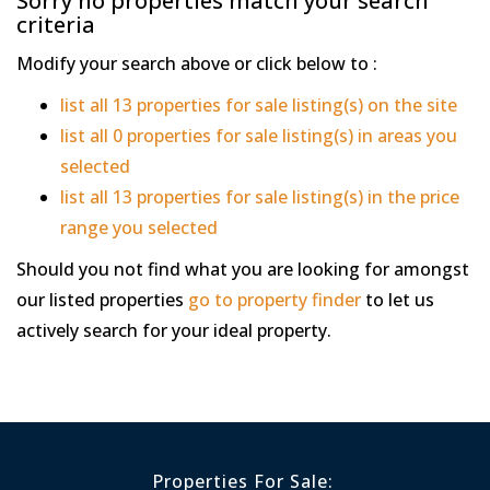
Sorry no properties match your search
criteria
Modify your search above or click below to :
list all 13 properties for sale listing(s) on the site
list all 0 properties for sale listing(s) in areas you
selected
list all 13 properties for sale listing(s) in the price
range you selected
Should you not find what you are looking for amongst
our listed properties
go to property finder
to let us
actively search for your ideal property.
Properties For Sale: