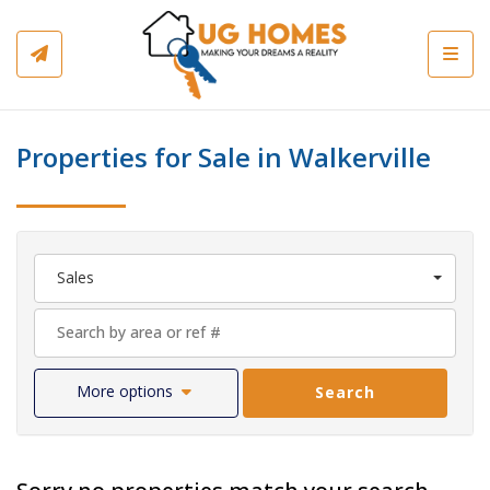
Toggl
Properties for Sale in Walkerville
Sales
More options
Search