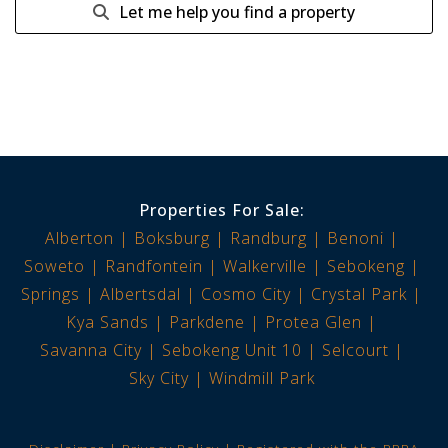
Let me help you find a property
Properties For Sale:
Alberton
Boksburg
Randburg
Benoni
Soweto
Randfontein
Walkerville
Sebokeng
Springs
Albertsdal
Cosmo City
Crystal Park
Kya Sands
Parkdene
Protea Glen
Savanna City
Sebokeng Unit 10
Selcourt
Sky City
Windmill Park