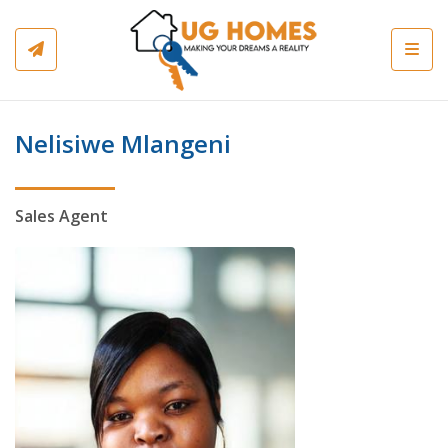
Toggl
Nelisiwe Mlangeni
Sales Agent