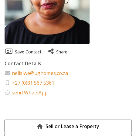
Save Contact
Share
Contact Details
nelisiwe@ughomes.co.za
+27 (0)81 567 5361
send WhatsApp
Sell or Lease a Property