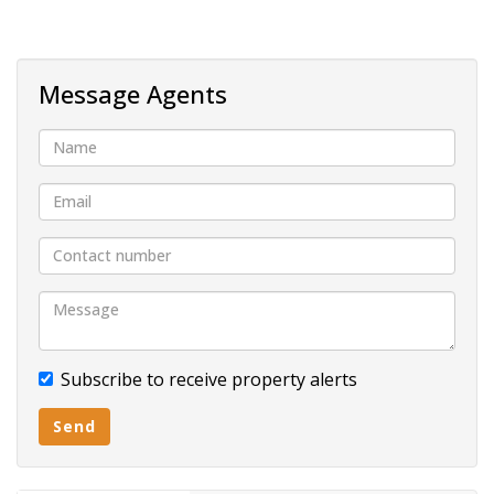
Built In wardrobes
Fully tiled
Built- in cupboards
Message Agents
Carport
Pavement
Subscribe to receive property alerts
Send