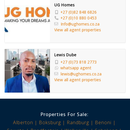
UG Homes
+27 (0)82 848 6826
+27 (0)10 880 0453
Info@ughomes.co.za
View all agent properties
Lewis Dube
+27 (0)73 818 2773
whatsapp agent
lewis@ughomes.co.za
View all agent properties
Properties For Sale:
Alberton
Boksburg
Randburg
Benoni