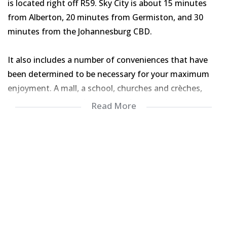
is located right off R59. Sky City is about 15 minutes
from Alberton, 20 minutes from Germiston, and 30
minutes from the Johannesburg CBD.
It also includes a number of conveniences that have
been determined to be necessary for your maximum
enjoyment. A mall, a school, churches and crèches,
jogging routes, jingle gyms, and many other places are
Read More
included. A solar geyser, washing machine connection,
oven and hob, and a double sink are included in this
three-bedroom, two-bathroom home.
For your piece of mind and protection, the entire
house has been tiled, the roof has been insulated, and
burglar bars and security doors have been put at all
points of entrance.