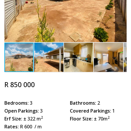
R 850 000
Bedrooms:
3
Bathrooms:
2
Open Parkings:
3
Covered Parkings:
1
2
2
Erf Size:
± 322 m
Floor Size:
± 70m
Rates:
R 600
/ m