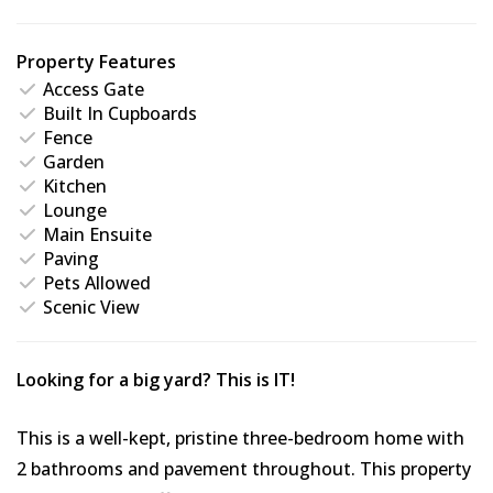
Property Features
Access Gate
Built In Cupboards
Fence
Garden
Kitchen
Lounge
Main Ensuite
Paving
Pets Allowed
Scenic View
Looking for a big yard? This is IT!
This is a well-kept, pristine three-bedroom home with
2 bathrooms and pavement throughout. This property