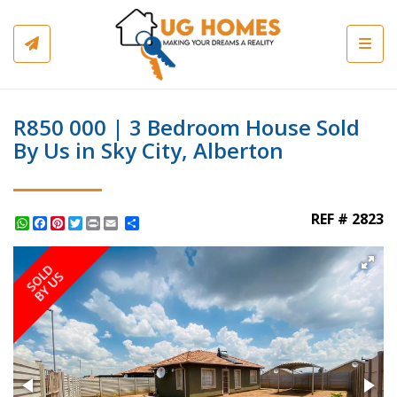
Toggl
R850 000 | 3 Bedroom House Sold
By Us in Sky City, Alberton
REF # 2823
WhatsApp
Facebook
Pinterest
Twitter
Print
Share
SOLD
BY US