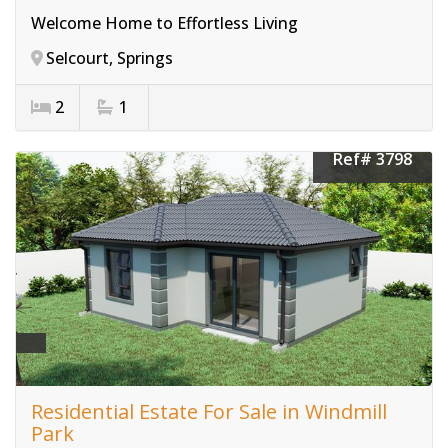
Welcome Home to Effortless Living
Selcourt, Springs
2
1
Ref# 3798
Residential Estate For Sale in Windmill
Park