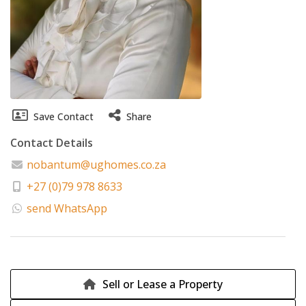
Save Contact
Share
Contact Details
nobantum@ughomes.co.za
+27 (0)79 978 8633
send WhatsApp
Sell or Lease a Property