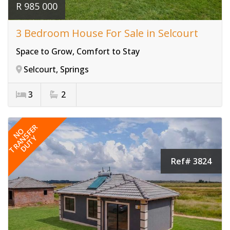
R 985 000
3 Bedroom House For Sale in Selcourt
Space to Grow, Comfort to Stay
Selcourt, Springs
3
2
TRANSFER
NO
DUTY
Ref# 3824