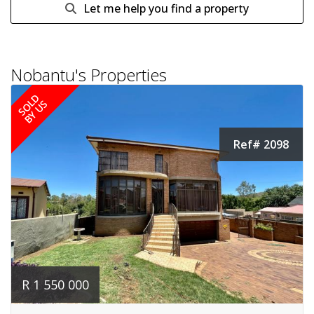
Let me help you find a property
Nobantu's Properties
SOLD
BY US
Ref# 2098
R 1 550 000