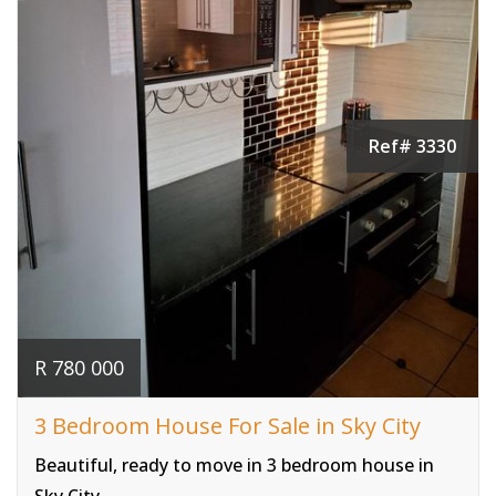
Ref# 3330
R 780 000
3 Bedroom House For Sale in Sky City
Beautiful, ready to move in 3 bedroom house in
Sky City