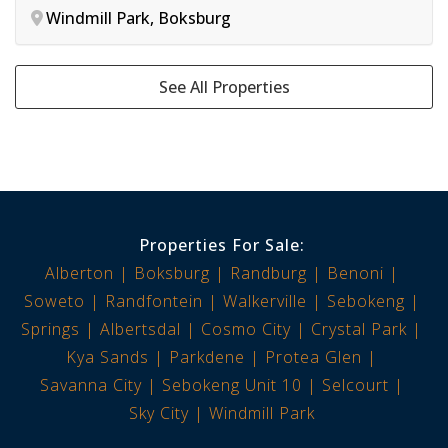
Windmill Park, Boksburg
See All Properties
Properties For Sale:
Alberton
Boksburg
Randburg
Benoni
Soweto
Randfontein
Walkerville
Sebokeng
Springs
Albertsdal
Cosmo City
Crystal Park
Kya Sands
Parkdene
Protea Glen
Savanna City
Sebokeng Unit 10
Selcourt
Sky City
Windmill Park