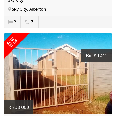
Sky City, Alberton
3
2
SOLD
BY US
Ref# 1244
R 738 000