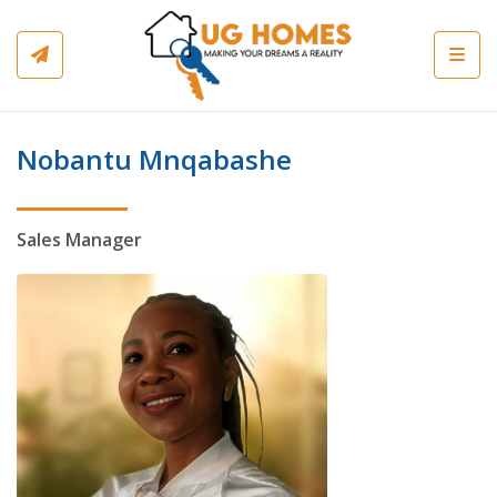
Toggl
Nobantu Mnqabashe
Sales Manager