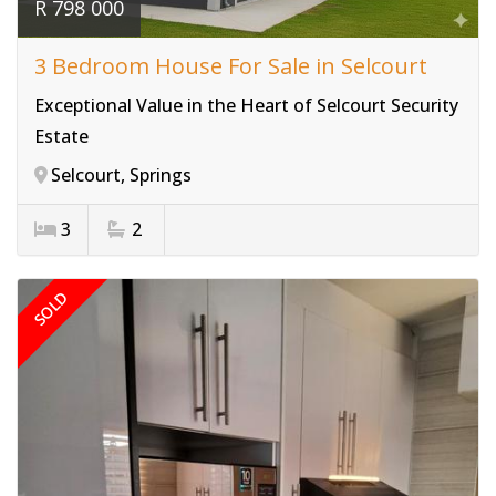
R 798 000
3 Bedroom House For Sale in Selcourt
Exceptional Value in the Heart of Selcourt Security
Estate
Selcourt, Springs
3
2
SOLD