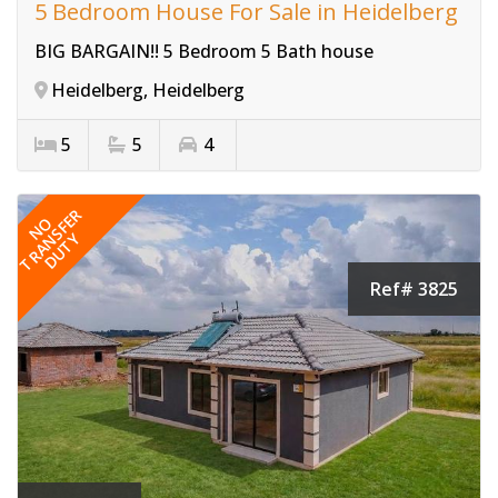
5 Bedroom House For Sale in Heidelberg
BIG BARGAIN!! 5 Bedroom 5 Bath house
Heidelberg, Heidelberg
5
5
4
TRANSFER
NO
DUTY
Ref# 3825