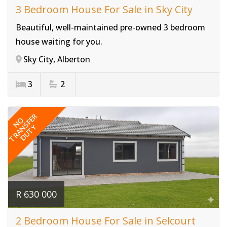
3 Bedroom House For Sale in Sky City
Beautiful, well-maintained pre-owned 3 bedroom
house waiting for you.
Sky City, Alberton
3
2
Ref# 3821
TRANSFER
NO
DUTY
R 630 000
2 Bedroom House For Sale in Selcourt