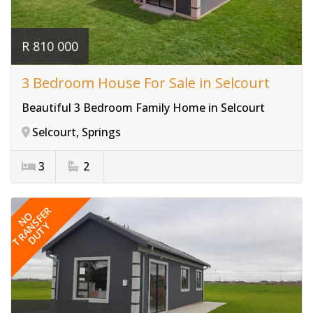
R 810 000
3 Bedroom House For Sale in Selcourt
Beautiful 3 Bedroom Family Home in Selcourt
Selcourt, Springs
3
2
Ref# 3822
TRANSFER
NO
DUTY