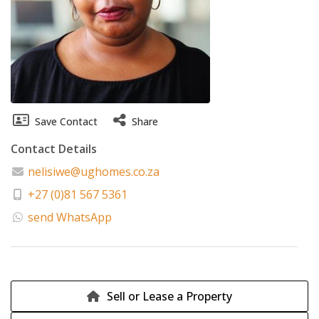
Save Contact
Share
Contact Details
nelisiwe@ughomes.co.za
+27 (0)81 567 5361
send WhatsApp
Sell or Lease a Property