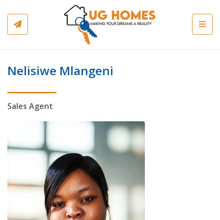
Toggl
Nelisiwe Mlangeni
Sales Agent