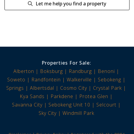
Let me help you find a property
Properties For Sale:
Alberton
Boksburg
Randburg
Benoni
Soweto
Randfontein
Walkerville
Sebokeng
Springs
Albertsdal
Cosmo City
Crystal Park
Kya Sands
Parkdene
Protea Glen
Savanna City
Sebokeng Unit 10
Selcourt
Sky City
Windmill Park