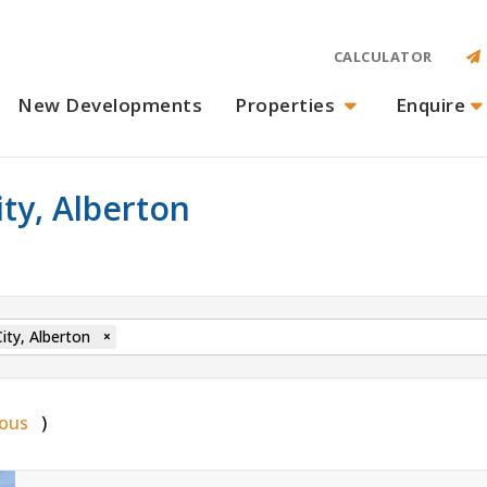
CALCULATOR
New Developments
Properties
Enquire
ity, Alberton
ity, Alberton
×
ious
)