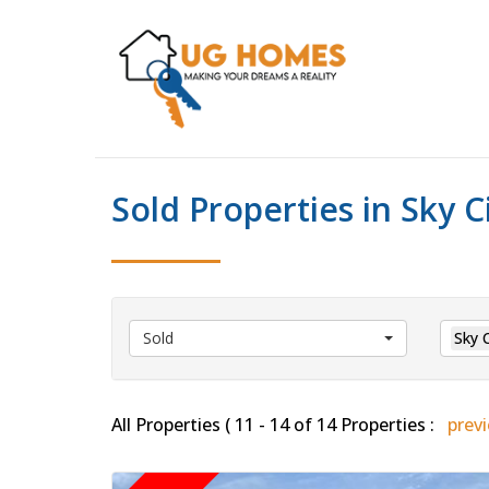
Sold Properties in Sky C
Sold
Sky C
All Properties ( 11 - 14 of 14 Properties :
prev