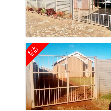
SOLD
BY US