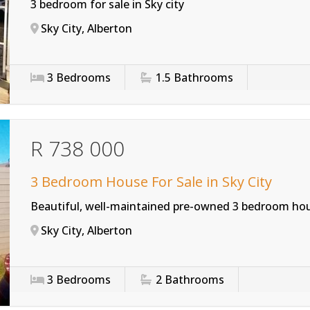
3 bedroom for sale in Sky city
Sky City, Alberton
3
Bedrooms
1.5
Bathrooms
R 738 000
3 Bedroom House For Sale in Sky City
Beautiful, well-maintained pre-owned 3 bedroom hou
Sky City, Alberton
3
Bedrooms
2
Bathrooms