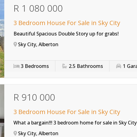
R 1 080 000
3 Bedroom House For Sale in Sky City
Beautiful Spacious Double Story up for grabs!
Sky City, Alberton
3
Bedrooms
2.5
Bathrooms
1
Gar
R 910 000
3 Bedroom House For Sale in Sky City
What a bargain!!! 3 bedroom home for sale in Sky City
Sky City, Alberton