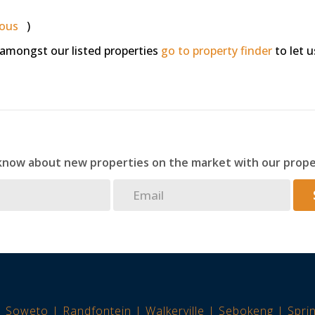
ious
)
 amongst our listed properties
go to property finder
to let u
 know about new properties on the market with our prope
Soweto
Randfontein
Walkerville
Sebokeng
Spri