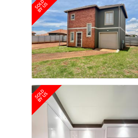
SOLD
BY US
SOLD
BY US