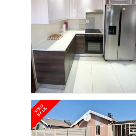
SOLD
BY US