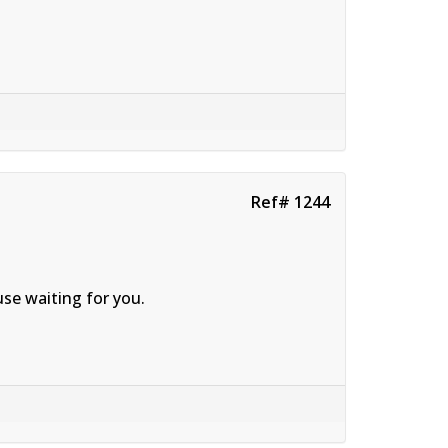
Ref# 1244
se waiting for you.