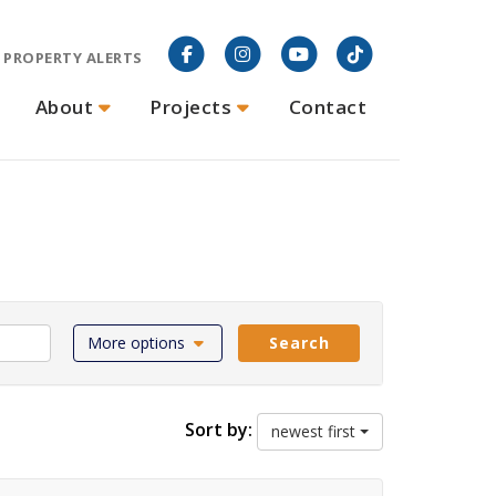
PROPERTY ALERTS
About
Projects
Contact
More options
Search
Sort by:
newest first