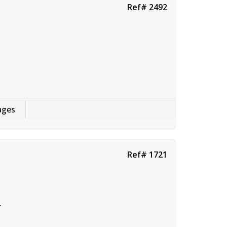
Ref# 2492
ages
Ref# 1721
.