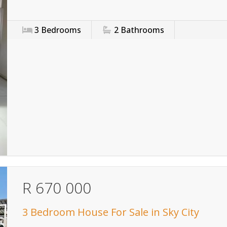
3
Bedrooms
2
Bathrooms
R 670 000
3 Bedroom House For Sale in Sky City