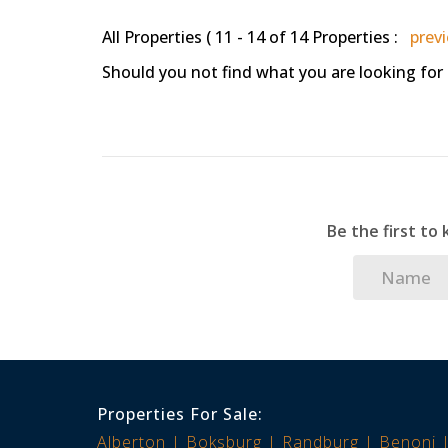
All Properties ( 11 - 14 of 14 Properties :
prev
Should you not find what you are looking for
Be the first to
Properties For Sale:
Alberton
Boksburg
Randburg
Benoni