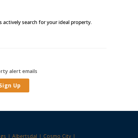
s actively search for your ideal property.
rty alert emails
Sign Up
ngs
Albertsdal
Cosmo City