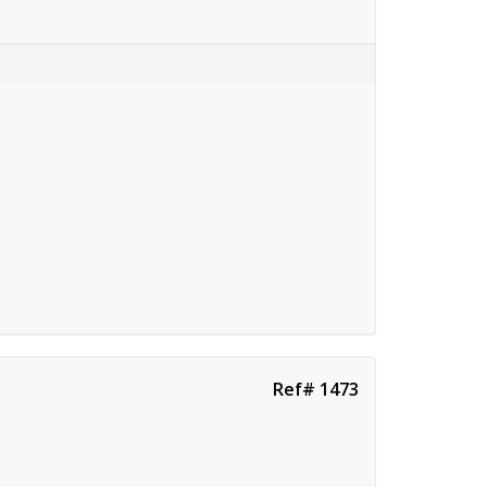
Ref# 1473