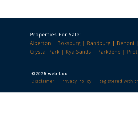
Properties For Sale:
Alberton
Boksburg
Randburg
Benoni
Crystal Park
Kya Sands
Parkdene
Prot
©2026 web-box
Disclaimer
Privacy Policy
Registered with 