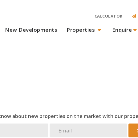
CALCULATOR
New Developments
Properties
Enquire
 know about new properties on the market with our prope