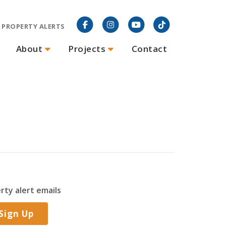
PROPERTY ALERTS
About
Projects
Contact
rty alert emails
Sign Up