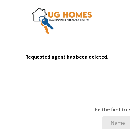
Requested agent has been deleted.
Be the first to