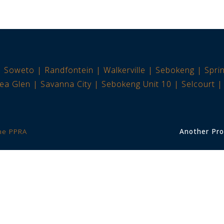
Soweto
Randfontein
Walkerville
Sebokeng
Spri
ea Glen
Savanna City
Sebokeng Unit 10
Selcourt
the PPRA
Another Pro