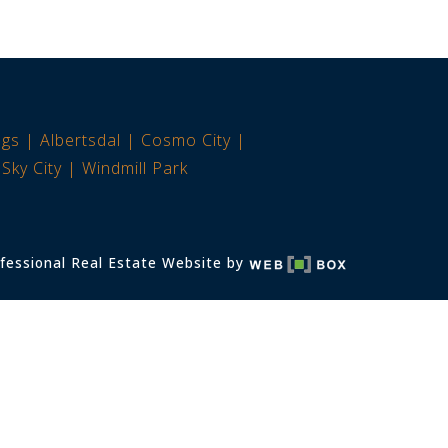
ngs
Albertsdal
Cosmo City
Sky City
Windmill Park
fessional Real Estate Website by